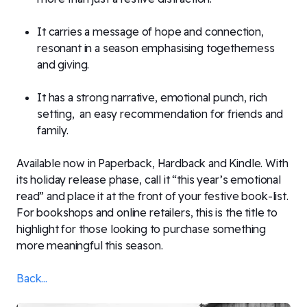
It carries a message of hope and connection,
resonant in a season emphasising togetherness
and giving.
It has a strong narrative, emotional punch, rich
setting, an easy recommendation for friends and
family.
Available now in Paperback, Hardback and Kindle. With
its holiday release phase, call it “this year’s emotional
read” and place it at the front of your festive book-list.
For bookshops and online retailers, this is the title to
highlight for those looking to purchase something
more meaningful this season.
Back...