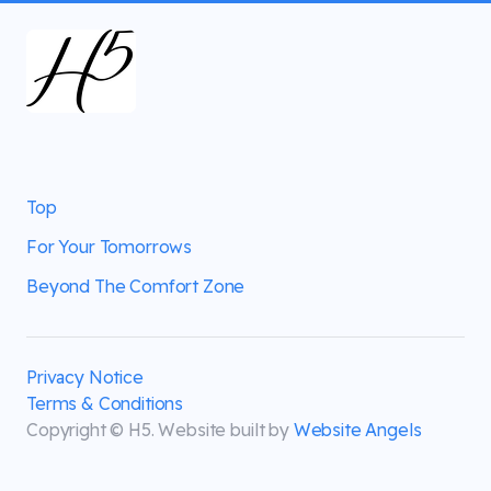
Top
For Your Tomorrows
Beyond The Comfort Zone
Privacy Notice
Terms & Conditions
Copyright © H5. Website built by
Website Angels