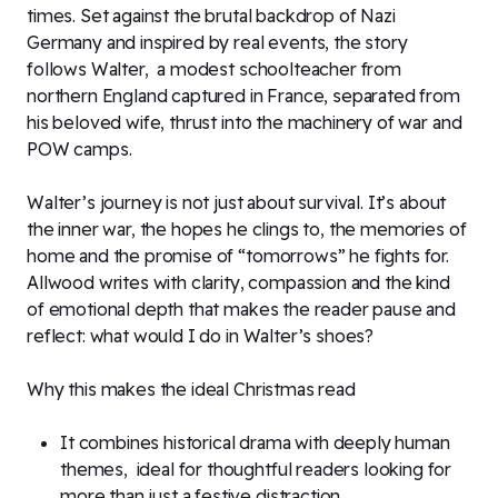
times. Set against the brutal backdrop of Nazi
Germany and inspired by real events, the story
follows Walter, a modest schoolteacher from
northern England captured in France, separated from
his beloved wife, thrust into the machinery of war and
POW camps.
Walter’s journey is not just about survival. It’s about
the inner war, the hopes he clings to, the memories of
home and the promise of “tomorrows” he fights for.
Allwood writes with clarity, compassion and the kind
of emotional depth that makes the reader pause and
reflect: what would I do in Walter’s shoes?
Why this makes the ideal Christmas read
It combines historical drama with deeply human
themes, ideal for thoughtful readers looking for
more than just a festive distraction.