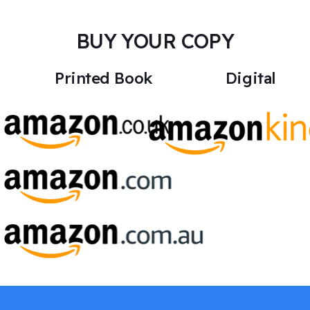
BUY YOUR COPY
Printed Book
Digital