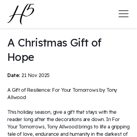
A Christmas Gift of
Hope
Date:
21 Nov 2025
A Gift of Resilience: For Your Tomorrows by Tony
Allwood
This holiday season, give a gift that stays with the
reader long after the decorations are down. In For
Your Tomorrows, Tony Allwood brings to life a gripping
tale of love, endurance and humanity in the darkest of